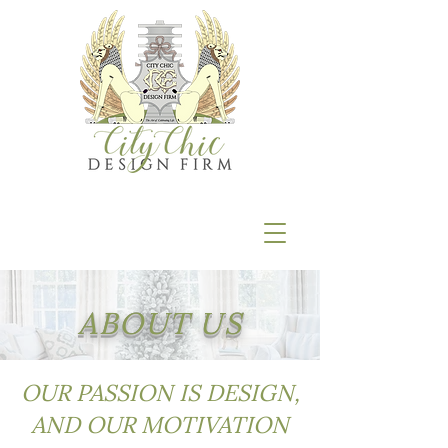
ABOUT US
OUR PASSION IS DESIGN,
AND OUR MOTIVATION