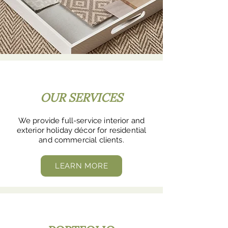
OUR SERVICES
We provide full-service interior and
exterior holiday décor for residential
and commercial clients.
LEARN MORE