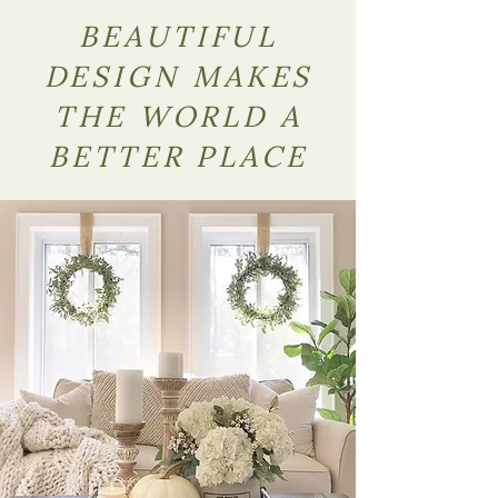
BEAUTIFUL
DESIGN MAKES
THE WORLD A
BETTER PLACE