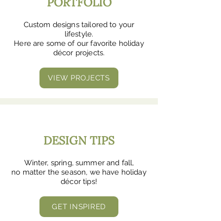
PORTFOLIO
Custom designs tailored to your
lifestyle.
Here are some of our favorite holiday
décor projects.
VIEW PROJECTS
DESIGN TIPS
Winter, spring, summer and fall,
no matter the season, we have holiday
décor tips!
GET INSPIRED