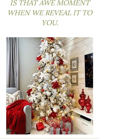
IS THAT AWE MOMENT
WHEN WE REVEAL IT TO
YOU.