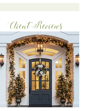
Client Reviews