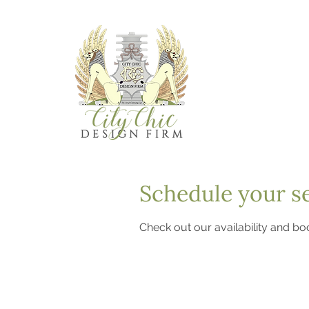
Schedule your s
Check out our availability and bo