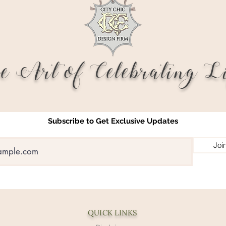
e Art of Celebrating Li
Subscribe to Get Exclusive Updates
Joi
QUICK LINKS