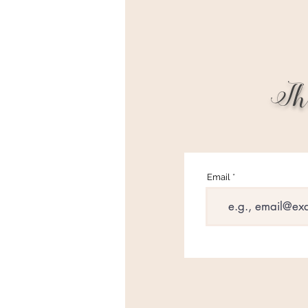
Th
Email