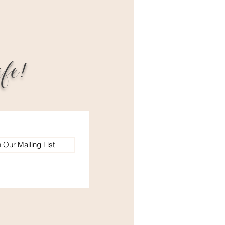
fe!
n Our Mailing List