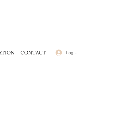
ATION
CONTACT
Log In