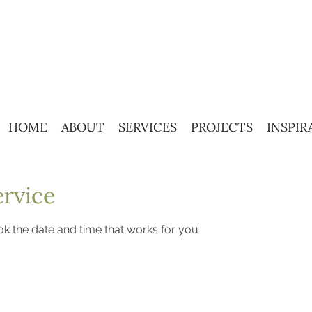
HOME
ABOUT
SERVICES
PROJECTS
INSPIR
ervice
ok the date and time that works for you