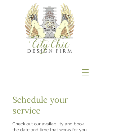
Schedule your
service
Check out our availability and book
the date and time that works for you