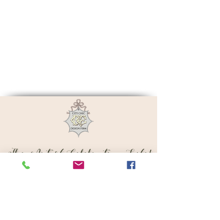
The Art of Celebrating Life!
Subscribe to Get Exclusive Updates
Email