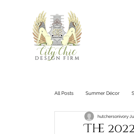
All Posts
Summer Décor
hutchersonivory
Ju
The 202