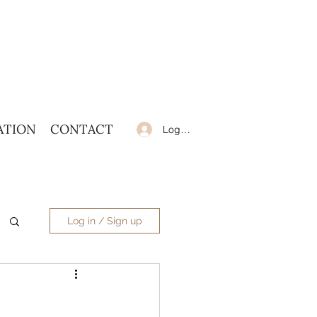
ATION
CONTACT
Log In
Log in / Sign up