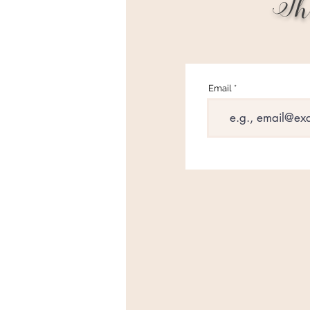
Th
Email