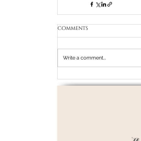
Comments
Write a comment...