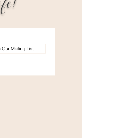
fe!
n Our Mailing List