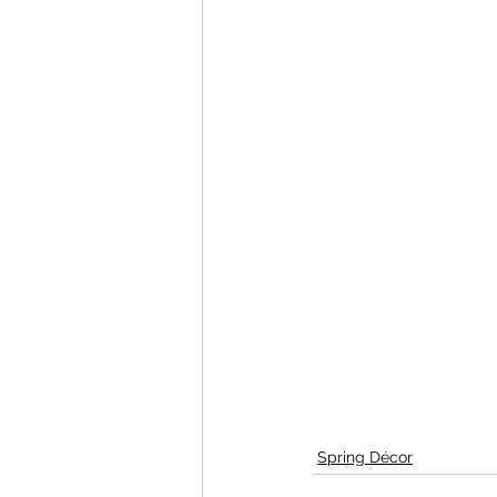
Spring Décor