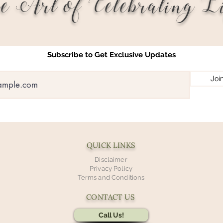
e Art of Celebrating Li
Subscribe to Get Exclusive Updates
Joi
QUICK LINKS
Disclaimer
Privacy Policy
Terms and Conditions
CONTACT US
Call Us!