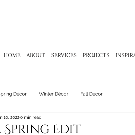
HOME
ABOUT
SERVICES
PROJECTS
INSPIR
Spring Décor
Winter Décor
Fall Décor
n 10, 2022
0 min read
2 Spring Edit