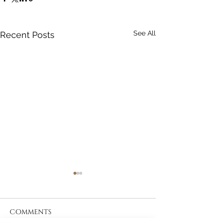
See All
Recent Posts
Comments