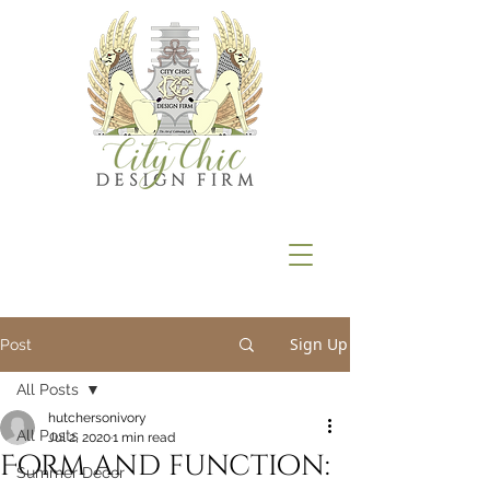
Sign Up
Post
All Posts
hutchersonivory
All Posts
Jul 2, 2020
1 min read
Form and function:
Summer Décor