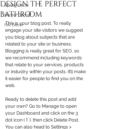
design the perfect
Spring Décor
bathroom
Winter Décor
This is your blog post. To really 
Fall Décor
engage your site visitors we suggest 
you blog about subjects that are 
related to your site or business. 
Blogging is really great for SEO, so 
we recommend including keywords 
that relate to your services, products 
or industry within your posts. It’ll make 
it easier for people to find you on the 
web.
Ready to delete this post and add 
your own? Go to Manage to open 
your Dashboard and click on the 3 
dot icon ( ⠇), then click Delete Post. 
You can also head to Settings > 