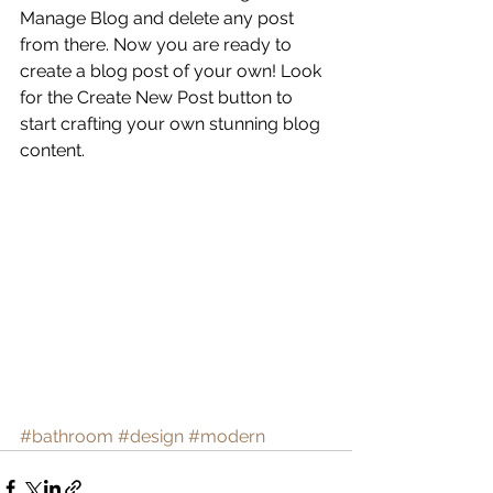
Manage Blog and delete any post 
from there. Now you are ready to 
create a blog post of your own! Look 
for the Create New Post button to 
start crafting your own stunning blog 
content.
#bathroom
#design
#modern